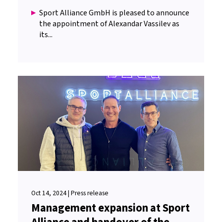
Sport Alliance GmbH is pleased to announce
the appointment of Alexandar Vassilev as
its...
Oct 14, 2024 | Press release
Management expansion at Sport