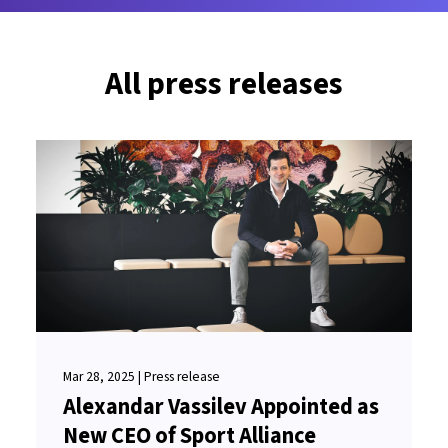
All press releases
Mar 28, 2025 | Press release
Alexandar Vassilev Appointed as
New CEO of Sport Alliance