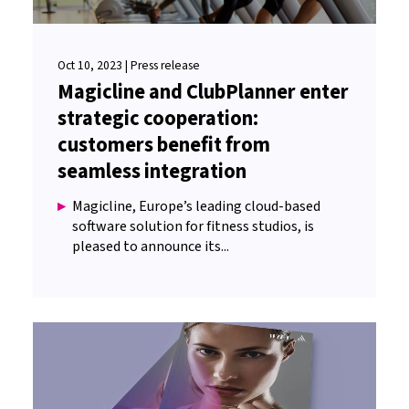
Oct 10, 2023 | Press release
Magicline and ClubPlanner enter
strategic cooperation:
customers benefit from
seamless integration
Magicline, Europe’s leading cloud-based
software solution for fitness studios, is
pleased to announce its...