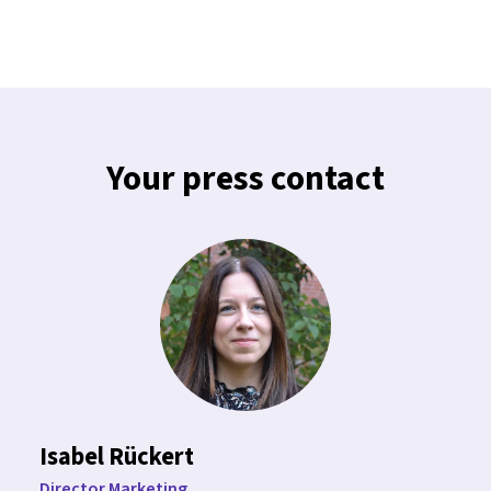
Your press contact
Isabel Rückert
Director Marketing