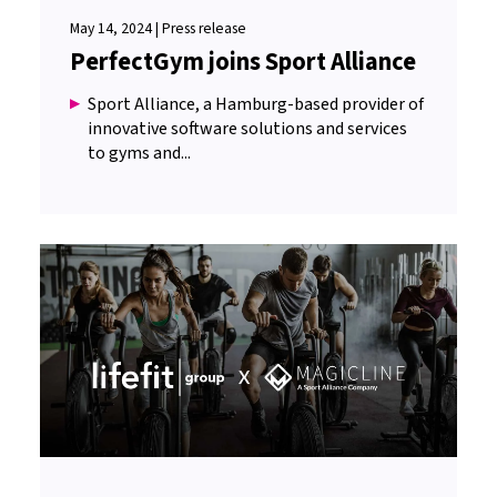
May 14, 2024 | Press release
PerfectGym joins Sport Alliance
Sport Alliance, a Hamburg-based provider of
innovative software solutions and services
to gyms and...