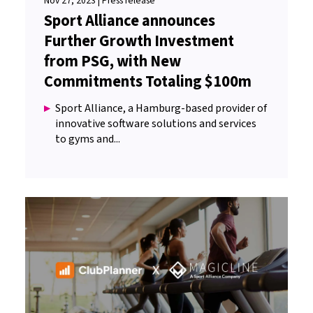
Nov 27, 2023 | Press release
Sport Alliance announces
Further Growth Investment
from PSG, with New
Commitments Totaling $100m
Sport Alliance, a Hamburg-based provider of
innovative software solutions and services
to gyms and...