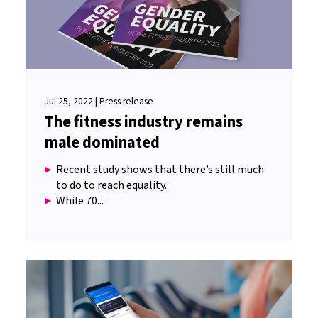
Jul 25, 2022 | Press release
The fitness industry remains
male dominated
Recent study shows that there’s still much
to do to reach equality.
While 70...