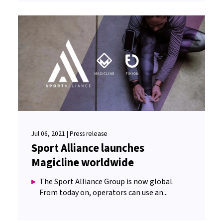
Jul 06, 2021 | Press release
Sport Alliance launches
Magicline worldwide
The Sport Alliance Group is now global.
From today on, operators can use an...