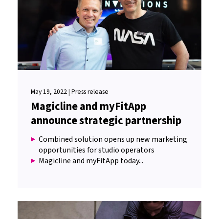
May 19, 2022 | Press release
Magicline and myFitApp
announce strategic partnership
Combined solution opens up new marketing
opportunities for studio operators
Magicline and myFitApp today...