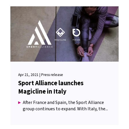
Apr 21, 2021 | Press release
Sport Alliance launches
Magicline in Italy
After France and Spain, the Sport Alliance
group continues to expand. With Italy, the...