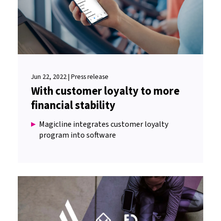
Jun 22, 2022 | Press release
With customer loyalty to more
financial stability
Magicline integrates customer loyalty
program into software