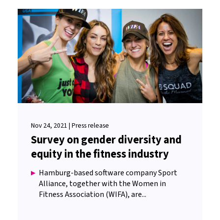
Nov 24, 2021 | Press release
Survey on gender diversity and
equity in the fitness industry
Hamburg-based software company Sport
Alliance, together with the Women in
Fitness Association (WIFA), are...