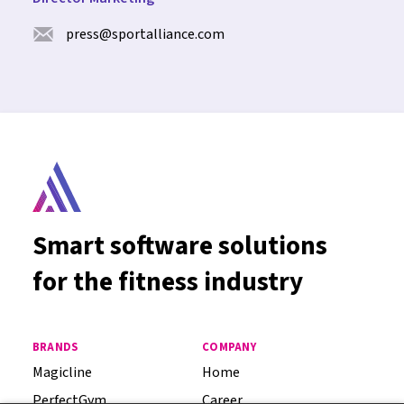
press@sportalliance.com
Smart software solutions
for the fitness industry
BRANDS
COMPANY
Magicline
Home
PerfectGym
Career