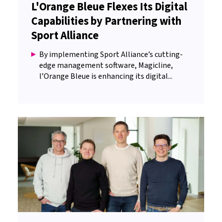
L'Orange Bleue Flexes Its Digital
Capabilities by Partnering with
Sport Alliance
By implementing Sport Alliance’s cutting-
edge management software, Magicline,
l’Orange Bleue is enhancing its digital...