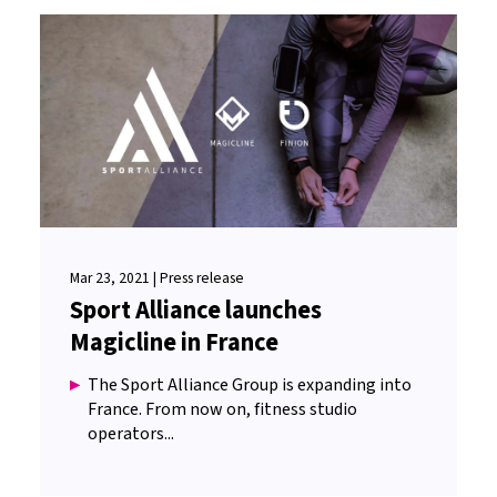
Mar 23, 2021 | Press release
Sport Alliance launches
Magicline in France
The Sport Alliance Group is expanding into
France. From now on, fitness studio
operators...