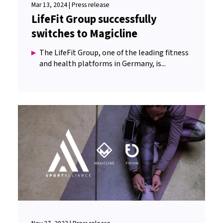
Mar 13, 2024 | Press release
LifeFit Group successfully
switches to Magicline
The LifeFit Group, one of the leading fitness
and health platforms in Germany, is...