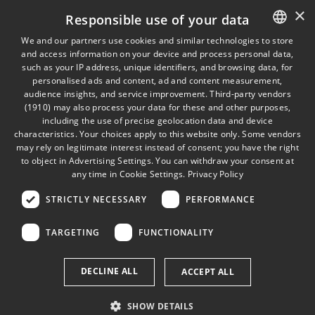
×
Responsible use of your data
Finion Capital
Company Culture
MySports
We and our partners use cookies and similar technologies to store
and access information on your device and process personal data,
ENGLISH
Finion FairPay
such as your IP address, unique identifiers, and browsing data, for
personalised ads and content, ad and content measurement,
GERMAN
audience insights, and service improvement.
Third-party vendors
(1910)
may also process your data for these and other purposes,
LEGALS
including the use of precise geolocation data and device
Imprint
characteristics. Your choices apply to this website only. Some vendors
may rely on legitimate interest instead of consent; you have the right
Privacy Policy
to object in
Advertising Settings
. You can withdraw your consent at
Cookies
any time in
Cookie Settings
.
Privacy Policy
STRICTLY NECESSARY
PERFORMANCE
TARGETING
FUNCTIONALITY
DECLINE ALL
ACCEPT ALL
SHOW DETAILS