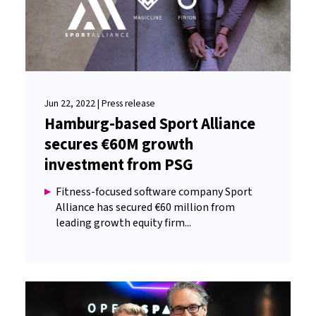
Jun 22, 2022 | Press release
Hamburg-based Sport Alliance
secures €60M growth
investment from PSG
Fitness-focused software company Sport
Alliance has secured €60 million from
leading growth equity firm...