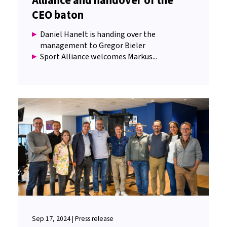
Alliance and handover of the
CEO baton
Daniel Hanelt is handing over the
management to Gregor Bieler
Sport Alliance welcomes Markus...
Sep 17, 2024 | Press release