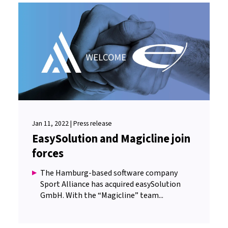
Jan 11, 2022 | Press release
EasySolution and Magicline join
forces
The Hamburg-based software company
Sport Alliance has acquired easySolution
GmbH. With the “Magicline” team...