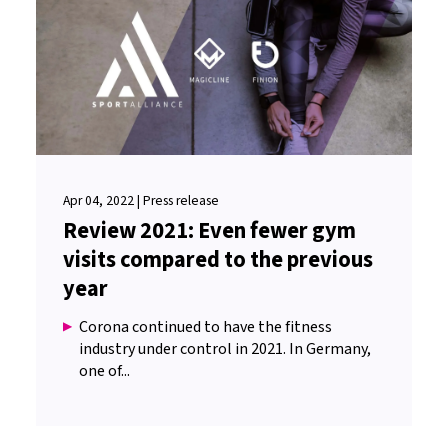
Apr 04, 2022 | Press release
Review 2021: Even fewer gym
visits compared to the previous
year
Corona continued to have the fitness
industry under control in 2021. In Germany,
one of...