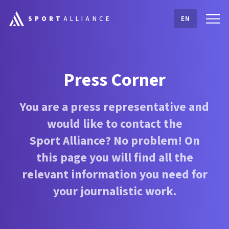
SPORT
ALLIANCE
EN
Press Corner
You are a press representative and
would like to contact the
Sport Alliance
? No problem! On
this page you will find all the
relevant information you need for
your journalistic work.